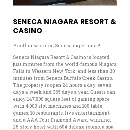
SENECA NIAGARA RESORT &
CASINO
Another winning Seneca experience!
Seneca Niagara Resort & Casino is located
just minutes from the world-famous Niagara
Falls in Western New York, and less than 30
minutes from Seneca Buffalo Creek Casino.
The property is open 24 hours a day, seven
days a week and 365 days a year. Guests can
enjoy 147,000 square feet of gaming space
with 4,000 slot machines and 100 table
games, 10 restaurants, live entertainment
and a AAA Four Diamond Award-winning,
26-story hotel with 604 deluxe rooms, a spa