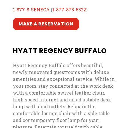
, opens in a new tab
, opens in a new tab
, opens in a new t
, opens in a new t
1-877-8-SENECA
(
1-877-873-6322
)
, opens in a new tab
, opens in a new tab
MAKE A RESERVATION
HYATT REGENCY BUFFALO
Hyatt Regency Buffalo offers beautiful,
newly renovated guestrooms with deluxe
amenities and exceptional service. While in
your room, stay connected at the work desk
with a comfortable swivel leather chair,
high speed Internet and an adjustable desk
lamp with dual outlets. Relax in the
comfortable lounge chair with a side table
and contemporary floor lamp for your
pleasure. Entertain yourself with cable