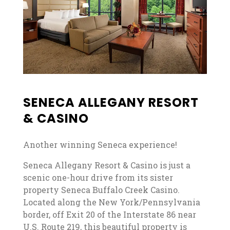
SENECA ALLEGANY RESORT
& CASINO
Another winning Seneca experience!
Seneca Allegany Resort & Casino is just a
scenic one-hour drive from its sister
property Seneca Buffalo Creek Casino.
Located along the New York/Pennsylvania
border, off Exit 20 of the Interstate 86 near
U.S. Route 219, this beautiful property is