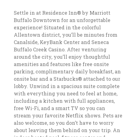
Settle in at Residence Inn® by Marriott
Buffalo Downtown for an unforgettable
experience! Situated in the colorful
Allentown district, you’ll be minutes from
Canalside, KeyBank Center and Seneca
Buffalo Creek Casino. After venturing
around the city, you’ll enjoy thoughtful
amenities and features like free onsite
parking, complimentary daily breakfast, an
onsite bar and a Starbucks® attached to our
lobby. Unwind in a spacious suite complete
with everything you need to feel at home,
including a kitchen with full appliances,
free Wi-Fi, and a smart TV so you can
stream your favorite Netflix shows. Pets are
also welcome, so you don’t have to worry
about leaving them behind on your trip. An