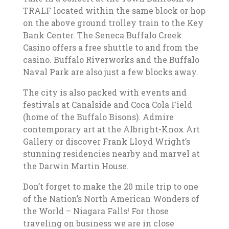
TRALF located within the same block or hop
on the above ground trolley train to the Key
Bank Center. The Seneca Buffalo Creek
Casino offers a free shuttle to and from the
casino. Buffalo Riverworks and the Buffalo
Naval Park are also just a few blocks away.
The city is also packed with events and
festivals at Canalside and Coca Cola Field
(home of the Buffalo Bisons). Admire
contemporary art at the Albright-Knox Art
Gallery or discover Frank Lloyd Wright’s
stunning residencies nearby and marvel at
the Darwin Martin House.
Don’t forget to make the 20 mile trip to one
of the Nation’s North American Wonders of
the World – Niagara Falls! For those
traveling on business we are in close