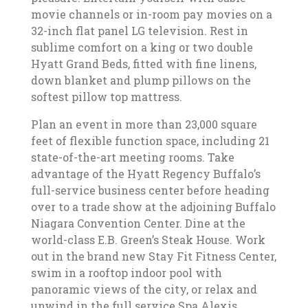
movie channels or in-room pay movies on a
32-inch flat panel LG television. Rest in
sublime comfort on a king or two double
Hyatt Grand Beds, fitted with fine linens,
down blanket and plump pillows on the
softest pillow top mattress.
Plan an event in more than 23,000 square
feet of flexible function space, including 21
state-of-the-art meeting rooms. Take
advantage of the Hyatt Regency Buffalo’s
full-service business center before heading
over to a trade show at the adjoining Buffalo
Niagara Convention Center. Dine at the
world-class E.B. Green’s Steak House. Work
out in the brand new Stay Fit Fitness Center,
swim in a rooftop indoor pool with
panoramic views of the city, or relax and
unwind in the full service Spa Alexis.