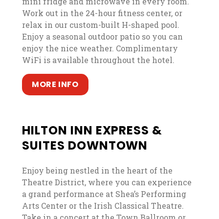
mini fridge and microwave in every room.
Work out in the 24-hour fitness center, or
relax in our custom-built H-shaped pool.
Enjoy a seasonal outdoor patio so you can
enjoy the nice weather. Complimentary
WiFi is available throughout the hotel.
, opens in a new tab
, opens in a new tab
MORE INFO
HILTON INN EXPRESS &
SUITES DOWNTOWN
Enjoy being nestled in the heart of the
Theatre District, where you can experience
a grand performance at Shea’s Performing
Arts Center or the Irish Classical Theatre.
Take in a concert at the Town Ballroom or