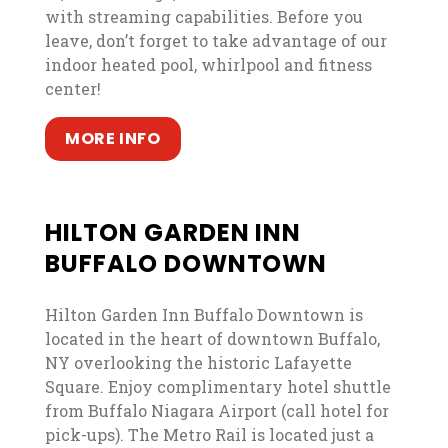
with streaming capabilities. Before you
leave, don’t forget to take advantage of our
indoor heated pool, whirlpool and fitness
center!
, opens in a new tab
, opens in a new tab
MORE INFO
HILTON GARDEN INN
BUFFALO DOWNTOWN
Hilton Garden Inn Buffalo Downtown is
located in the heart of downtown Buffalo,
NY overlooking the historic Lafayette
Square. Enjoy complimentary hotel shuttle
from Buffalo Niagara Airport (call hotel for
pick-ups). The Metro Rail is located just a