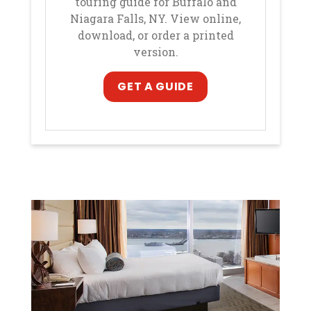
touring guide for Buffalo and
Niagara Falls, NY. View online,
download, or order a printed
version.
, opens in a new ta
, opens in a new ta
GET A GUIDE