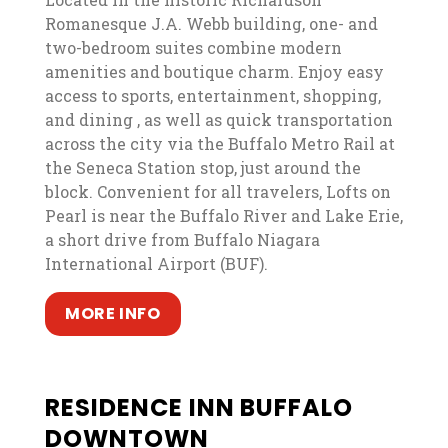
Romanesque J.A. Webb building, one- and
two-bedroom suites combine modern
amenities and boutique charm. Enjoy easy
access to sports, entertainment, shopping,
and dining , as well as quick transportation
across the city via the Buffalo Metro Rail at
the Seneca Station stop, just around the
block. Convenient for all travelers, Lofts on
Pearl is near the Buffalo River and Lake Erie,
a short drive from Buffalo Niagara
International Airport (BUF).
, opens in a new tab
, opens in a new tab
MORE INFO
RESIDENCE INN BUFFALO
DOWNTOWN