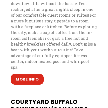
downtown life without the hassle. Feel
recharged after a great night’s sleep in one
of our comfortable guest rooms or suites! For
a more luxurious stay, upgrade to a room
with a fireplace or kitchen. Before exploring
the city, make a cup of coffee from the in-
room coffeemaker or grab a free hot and
healthy breakfast offered daily. Don’t miss a
beat with your workout routine! Take
advantage of our fully equipped fitness
center, indoor heated pool and whirlpool
spa.
, opens in a new tab
, opens in a new tab
MORE INFO
COURTYARD BUFFALO