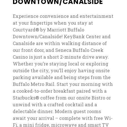
DOWNTOWN/CANALSIDE
Experience convenience and entertainment
at your fingertips when you stay at
Courtyard® by Marriott Buffalo
Downtown/Canalside! KeyBank Center and
Canalside are within walking distance of
our front door, and Seneca Buffalo Creek
Casino is just a short 2-minute drive away.
Whether you’re staying local or exploring
outside the city, you’ll enjoy having onsite
parking available and being steps from the
Buffalo Metro Rail. Start your morning with
a cooked-to-order breakfast paired with a
Starbucks® coffee from our onsite Bistro or
unwind with a crafted cocktail and a
delectable dinner. Modern guest rooms
await your arrival – complete with free Wi-
Fi, a mini fridge, microwave and smart TV