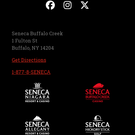
, opens in a new ta
, opens in a ne
, opens in
Seneca Buffalo Creek
1 Fulton St
Buffalo, NY 14204
, opens in a new tab
Get Directions
, opens in a new tab
1-877-8-SENECA