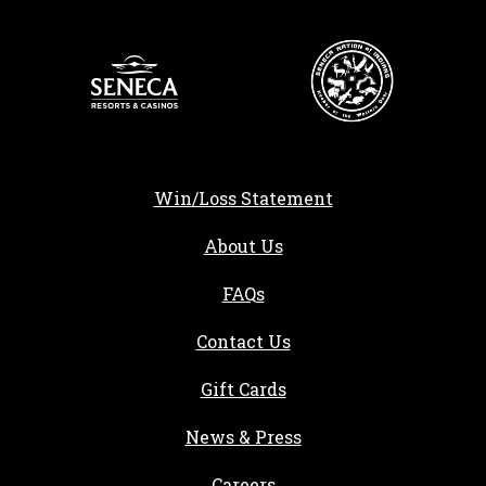
Win/Loss Statement
About Us
FAQs
Contact Us
Gift Cards
, opens in a new tab
News & Press
, opens in a new tab
Careers