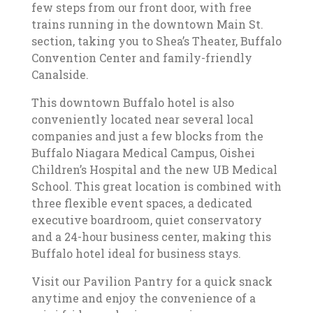
few steps from our front door, with free
trains running in the downtown Main St.
section, taking you to Shea’s Theater, Buffalo
Convention Center and family-friendly
Canalside.
This downtown Buffalo hotel is also
conveniently located near several local
companies and just a few blocks from the
Buffalo Niagara Medical Campus, Oishei
Children’s Hospital and the new UB Medical
School. This great location is combined with
three flexible event spaces, a dedicated
executive boardroom, quiet conservatory
and a 24-hour business center, making this
Buffalo hotel ideal for business stays.
Visit our Pavilion Pantry for a quick snack
anytime and enjoy the convenience of a