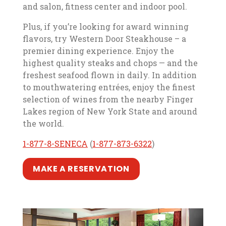
and salon, fitness center and indoor pool.
Plus, if you’re looking for award winning
flavors, try Western Door Steakhouse – a
premier dining experience. Enjoy the
highest quality steaks and chops — and the
freshest seafood flown in daily. In addition
to mouthwatering entrées, enjoy the finest
selection of wines from the nearby Finger
Lakes region of New York State and around
the world.
, opens in a new tab
, opens in a new tab
, opens in a new t
, opens in a new t
1-877-8-SENECA
(
1-877-873-6322
)
, opens in a new tab
, opens in a new tab
MAKE A RESERVATION