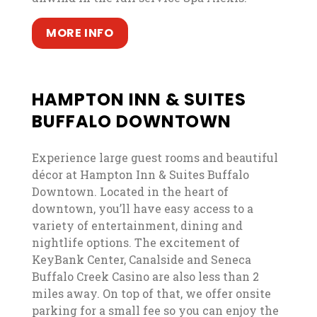
, opens in a new tab
, opens in a new tab
MORE INFO
HAMPTON INN & SUITES
BUFFALO DOWNTOWN
Experience large guest rooms and beautiful
décor at Hampton Inn & Suites Buffalo
Downtown. Located in the heart of
downtown, you’ll have easy access to a
variety of entertainment, dining and
nightlife options. The excitement of
KeyBank Center, Canalside and Seneca
Buffalo Creek Casino are also less than 2
miles away. On top of that, we offer onsite
parking for a small fee so you can enjoy the