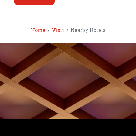
Home
Visit
Nearby Hotels