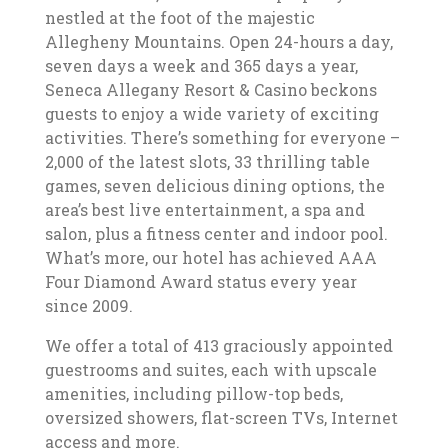
nestled at the foot of the majestic
Allegheny Mountains. Open 24-hours a day,
seven days a week and 365 days a year,
Seneca Allegany Resort & Casino beckons
guests to enjoy a wide variety of exciting
activities. There’s something for everyone –
2,000 of the latest slots, 33 thrilling table
games, seven delicious dining options, the
area’s best live entertainment, a spa and
salon, plus a fitness center and indoor pool.
What’s more, our hotel has achieved AAA
Four Diamond Award status every year
since 2009.
We offer a total of 413 graciously appointed
guestrooms and suites, each with upscale
amenities, including pillow-top beds,
oversized showers, flat-screen TVs, Internet
access and more.