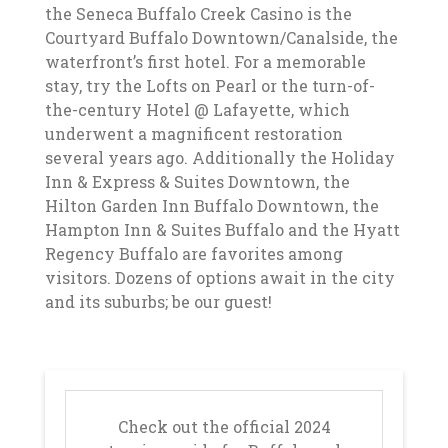
the Seneca Buffalo Creek Casino is the
Courtyard Buffalo Downtown/Canalside, the
waterfront’s first hotel. For a memorable
stay, try the Lofts on Pearl or the turn-of-
the-century Hotel @ Lafayette, which
underwent a magnificent restoration
several years ago. Additionally the Holiday
Inn & Express & Suites Downtown, the
Hilton Garden Inn Buffalo Downtown, the
Hampton Inn & Suites Buffalo and the Hyatt
Regency Buffalo are favorites among
visitors. Dozens of options await in the city
and its suburbs; be our guest!
Check out the official 2024