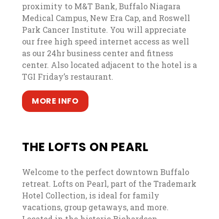
proximity to M&T Bank, Buffalo Niagara
Medical Campus, New Era Cap, and Roswell
Park Cancer Institute. You will appreciate
our free high speed internet access as well
as our 24hr business center and fitness
center. Also located adjacent to the hotel is a
TGI Friday’s restaurant.
, opens in a new tab
, opens in a new tab
MORE INFO
THE LOFTS ON PEARL
Welcome to the perfect downtown Buffalo
retreat. Lofts on Pearl, part of the Trademark
Hotel Collection, is ideal for family
vacations, group getaways, and more.
Located in the historic Richardson