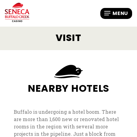
VISIT
NEARBY HOTELS
Buffalo is undergoing a hotel boom. There
are more than 1,600 new or renovated hotel
rooms in the region with several more
projects in the pipeline. Just a block from