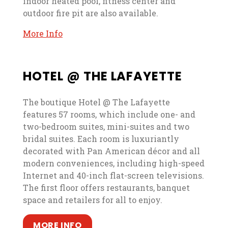
indoor heated pool, fitness center and
outdoor fire pit are also available.
, opens in a new tab
, opens in a new tab
More Info
HOTEL @ THE LAFAYETTE
The boutique Hotel @ The Lafayette
features 57 rooms, which include one- and
two-bedroom suites, mini-suites and two
bridal suites. Each room is luxuriantly
decorated with Pan American décor and all
modern conveniences, including high-speed
Internet and 40-inch flat-screen televisions.
The first floor offers restaurants, banquet
space and retailers for all to enjoy.
, opens in a new tab
, opens in a new tab
MORE INFO