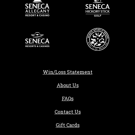
Win/Loss Statement
About Us
FAQs
Contact Us
Gift Cards