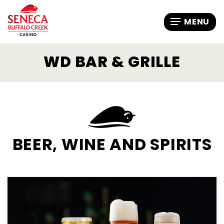
WD BAR & GRILLE
BEER, WINE AND SPIRITS