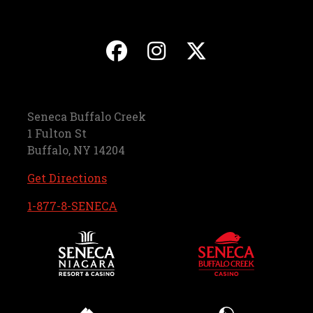
, opens in a new ta
, opens in a ne
, opens in
Seneca Buffalo Creek
1 Fulton St
Buffalo, NY 14204
, opens in a new tab
Get Directions
, opens in a new tab
1-877-8-SENECA