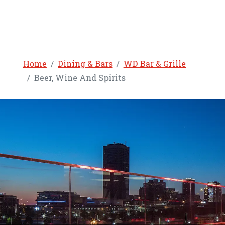
Home
Dining & Bars
WD Bar & Grille
Beer, Wine And Spirits