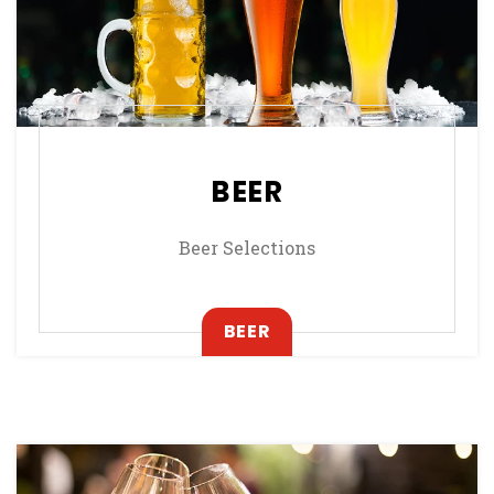
BEER
Beer Selections
, OPENS IN A NEW TAB
BEER