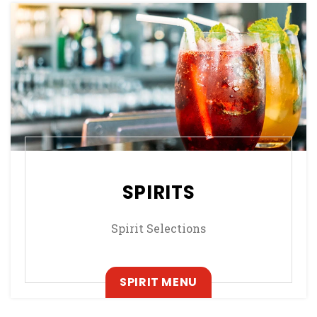
SPIRITS
Spirit Selections
, OPENS IN A NEW T
SPIRIT MENU