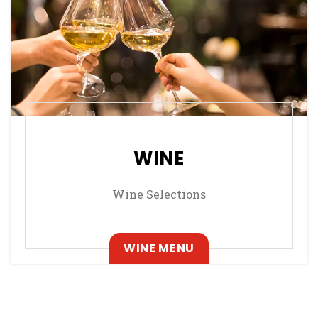
WINE
Wine Selections
, OPENS IN A NEW T
WINE MENU