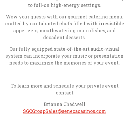
to full-on high-energy settings.
Wow your guests with our gourmet catering menu,
crafted by our talented chefs filled with irresistible
appetizers, mouthwatering main dishes, and
decadent desserts.
Our fully equipped state-of-the-art audio-visual
system can incorporate your music or presentation
needs to maximize the memories of your event.
To learn more and schedule your private event
contact
Brianna Chadwell
, opens in
SGCGroupSales@senecacasinos.com