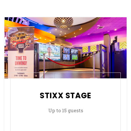
STIXX STAGE
Up to 15 guests