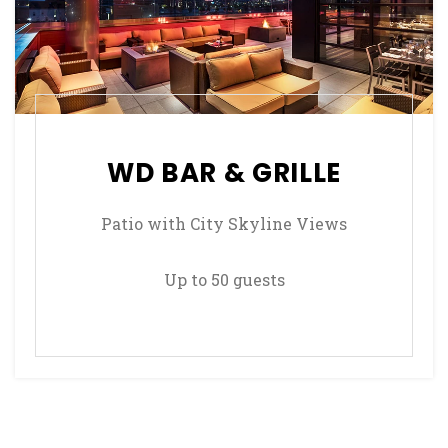
WD BAR & GRILLE
Patio with City Skyline Views
Up to 50 guests