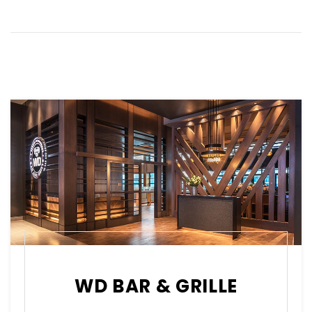
WD BAR & GRILLE