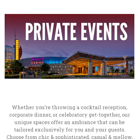
Whether you’re throwing a cocktail reception,
corporate dinner, or celebratory get-together, our
unique spaces offer an ambiance that can be
tailored exclusively for you and your guests.
Choose from chic & sophisticated, casual & mellow,