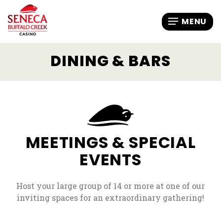
DINING & BARS
MEETINGS & SPECIAL
EVENTS
Host your large group of 14 or more at one of our
inviting spaces for an extraordinary gathering!