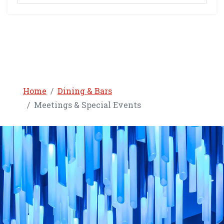
Home
Dining & Bars
Meetings & Special Events