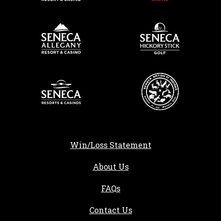
Win/Loss Statement
About Us
FAQs
Contact Us