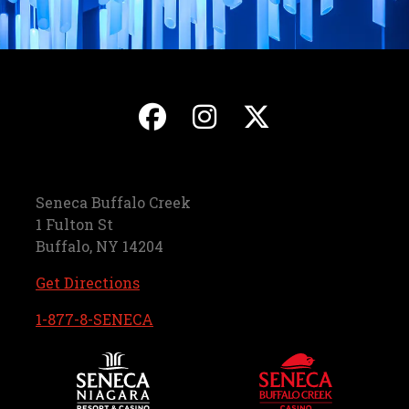
, opens in a new ta
, opens in a ne
, opens in
Seneca Buffalo Creek
1 Fulton St
Buffalo, NY 14204
, opens in a new tab
Get Directions
, opens in a new tab
1-877-8-SENECA