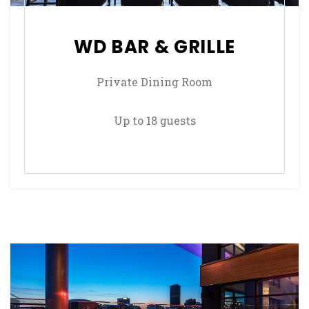
WD BAR & GRILLE
Private Dining Room
Up to 18 guests