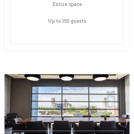
Entire space
Up to 150 guests