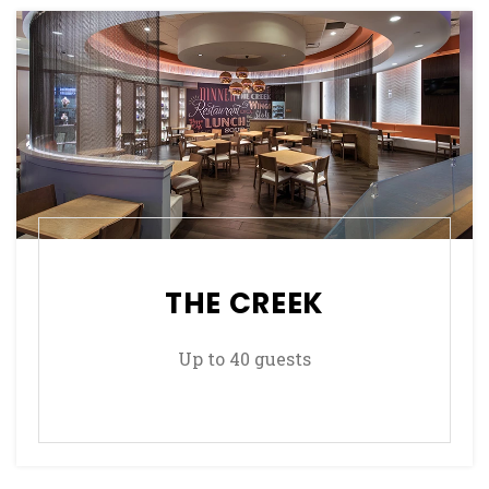
THE CREEK
Up to 40 guests