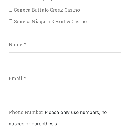
Seneca Buffalo Creek Casino
Seneca Niagara Resort & Casino
Name
*
Email
*
Phone Number
Please only use numbers, no
dashes or parenthesis