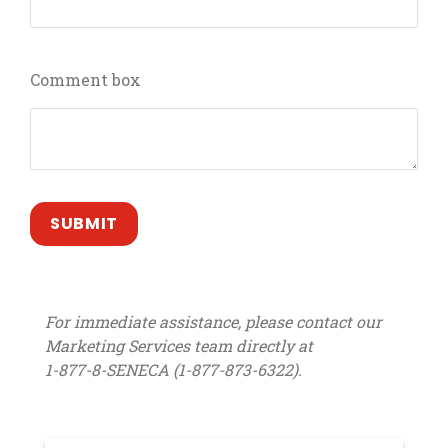
Comment box
For immediate assistance, please contact our
Marketing Services team directly at
1-877-8-SENECA (1-877-873-6322).