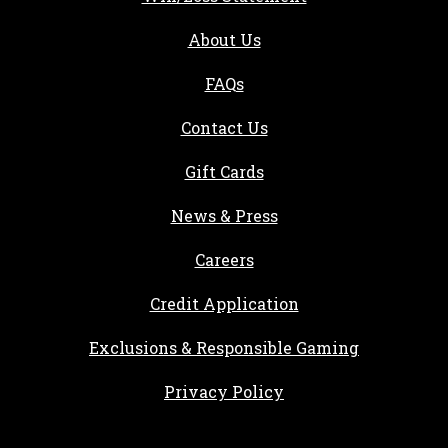
About Us
FAQs
Contact Us
Gift Cards
, opens in a new tab
News & Press
, opens in a new tab
Careers
, opens in a new ta
Credit Application
Exclusions & Responsible Gaming
Privacy Policy