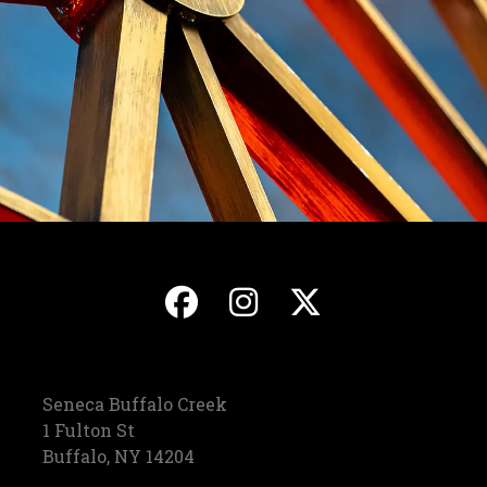
, opens in a new ta
, opens in a ne
, opens in
Seneca Buffalo Creek
1 Fulton St
Buffalo, NY 14204