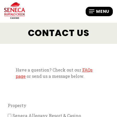
CONTACT US
Have a question? Check out our
FAQs
page
or send us a message below.
Property
Seneca Allegany Resort & Casino