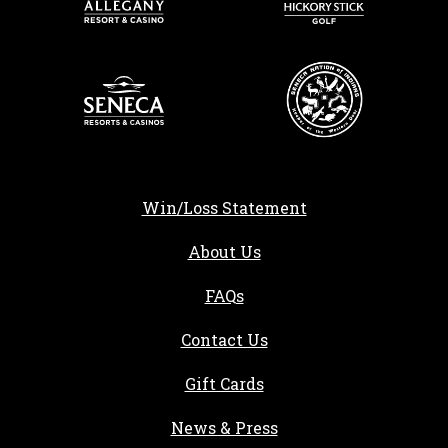
Win/Loss Statement
About Us
FAQs
Contact Us
Gift Cards
, opens in a new tab
News & Press