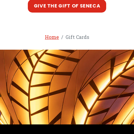
, opens in a
GIVE THE GIFT OF SENECA
Home
Gift Cards