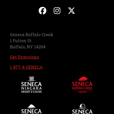
, opens in a new ta
, opens in a ne
, opens in
Seneca Buffalo Creek
1 Fulton St
Buffalo, NY 14204
, opens in a new tab
Get Directions
, opens in a new tab
1-877-8-SENECA