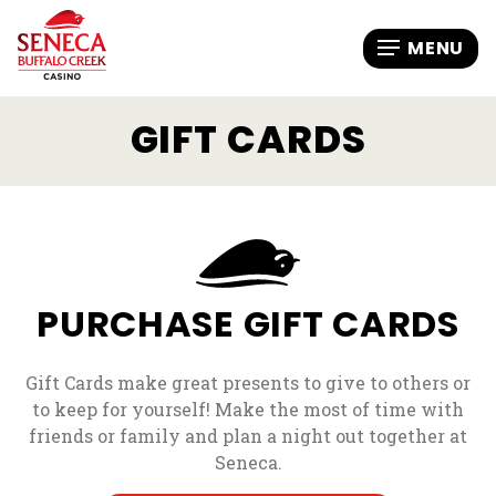
GIFT CARDS
PURCHASE GIFT CARDS
Gift Cards make great presents to give to others or
to keep for yourself! Make the most of time with
friends or family and plan a night out together at
Seneca.